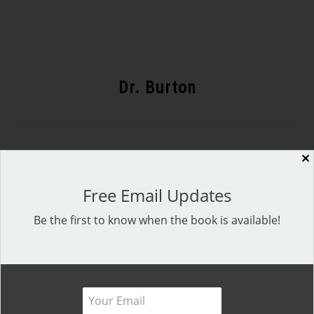
Dr. Burton
✕
Recent Posts
Free Email Updates
Be the first to know when the book is available!