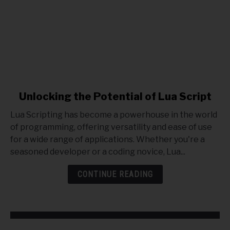
link
Unlocking the Potential of Lua Script
to
Lua Scripting has become a powerhouse in the world
Unlocking
of programming, offering versatility and ease of use
the
for a wide range of applications. Whether you're a
Potential
seasoned developer or a coding novice, Lua...
of
Lua
CONTINUE READING
Script