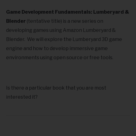
Game Development Fundamentals: Lumberyard &
Blender
(tentative title) is a new series on
developing games using Amazon Lumberyard &
Blender. We will explore the Lumberyard 3D game
engine and how to develop immersive game
environments using open source or free tools.
Is there a particular book that you are most
interested it?