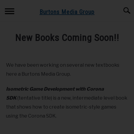
Skip
Searc
to
Burtons Media Group
content
HOME
New Books Coming Soon!!
BOOKS BY BURTONS MEDIA GROUP
SU
Written
TO
by
Dr.
BLOG
We have been working on several new textbooks
Burton
here a Burtons Media Group.
GET BOOK UPDATES HERE
in
Cloud
Isometric Game Development with Corona
Computing
,
Corona
,
Education
,
Game
SPEAKING AND TRAINING
SDK
(tentative title) is a new, intermediate level book
Development
,
Lumberyard
,
Mobile
that shows how to create isometric-style games
ABOUT
using the Corona SDK.