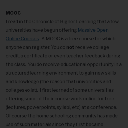
MOOC
I read in the Chronicle of Higher Learning that a few
universities have begun offering
Massive Open
Online Courses
. A MOOC is a free course for which
anyone can register. You do
not
receive college
credit, a certificate or even teacher feedback during
the class. You do receive educational opportunity in a
structured learning environment to gain new skills
and knowledge (the reason that universities and
colleges exist). I first learned of some universities
offering some of their course work online for free
(lectures, powerpoints, syllabi, etc) at a conference.
Of course the home schooling community has made
use of such materials since they first became