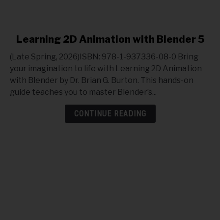
link
Learning 2D Animation with Blender 5
to
(Late Spring, 2026)ISBN: 978-1-937336-08-0 Bring
Learning
your imagination to life with Learning 2D Animation
2D
with Blender by Dr. Brian G. Burton. This hands-on
Animation
guide teaches you to master Blender’s...
with
Blender
CONTINUE READING
5