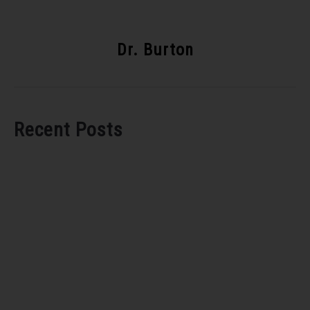
Dr. Burton
Recent Posts