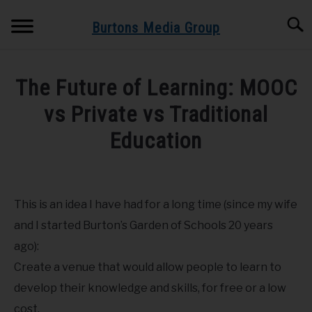
Skip
Searc
to
Burtons Media Group
content
HOME
The Future of Learning: MOOC
BOOKS BY BURTONS MEDIA GROUP
vs Private vs Traditional
SU
TO
Education
BLOG
Written
by
GET BOOK UPDATES HERE
Dr.
This is an idea I have had for a long time (since my wife
Burton
SPEAKING AND TRAINING
and I started Burton’s Garden of Schools 20 years
in
ago):
Android
,
Corona
,
Education
,
iPad
,
iPhone
,
Mobile
ABOUT
Create a venue that would allow people to learn to
develop their knowledge and skills, for free or a low
cost.