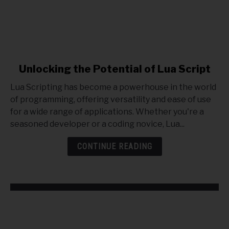
link
Unlocking the Potential of Lua Script
to
Lua Scripting has become a powerhouse in the world
Unlocking
of programming, offering versatility and ease of use
the
for a wide range of applications. Whether you're a
Potential
seasoned developer or a coding novice, Lua...
of
Lua
CONTINUE READING
Script