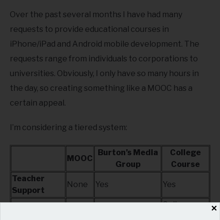
Over the past several months I have had many
requests to provide educational courses in
iPhone/iPad and Android mobile development. The
requests range from individuals to corporations to
universities. Obviously, I only have so many hours in
the day, so creating something like a MOOC has a
certain appeal.
I’m considering a tiered system:
Burton’s Media
College
MOOC
Group
Course
Teacher
None
Yes
Yes
Support
College
✕
Credentials
None
Certificate
Credit