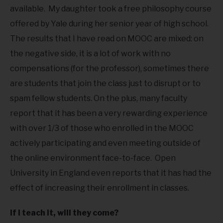
available. My daughter took a free philosophy course
offered by Yale during her senior year of high school.
The results that I have read on MOOC are mixed: on
the negative side, it is a lot of work with no
compensations (for the professor), sometimes there
are students that join the class just to disrupt or to
spam fellow students. On the plus, many faculty
report that it has been a very rewarding experience
with over 1/3 of those who enrolled in the MOOC
actively participating and even meeting outside of
the online environment face-to-face. Open
University in England even reports that it has had the
effect of increasing their enrollment in classes.
If I teach it, will they come?