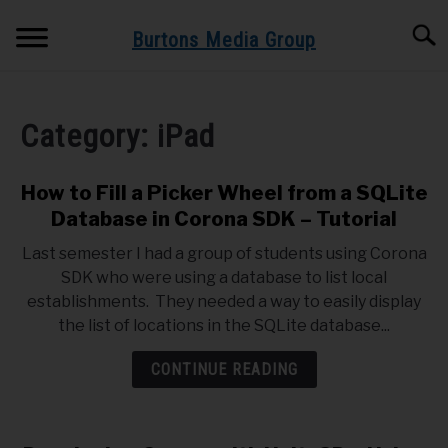
Skip
Searc
to
Burtons Media Group
content
HOME
Category:
iPad
BOOKS BY BURTONS MEDIA GROUP
SU
TO
How to Fill a Picker Wheel from a SQLite
BLOG
Database in Corona SDK – Tutorial
Last semester I had a group of students using Corona
GET BOOK UPDATES HERE
SDK who were using a database to list local
establishments. They needed a way to easily display
SPEAKING AND TRAINING
the list of locations in the SQLite database...
CONTINUE READING
ABOUT