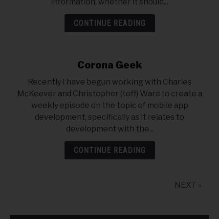
information, whether it should...
CONTINUE READING
Corona Geek
Recently I have begun working with Charles
McKeever and Christopher (toff) Ward to create a
weekly episode on the topic of mobile app
development, specifically as it relates to
development with the...
CONTINUE READING
NEXT »