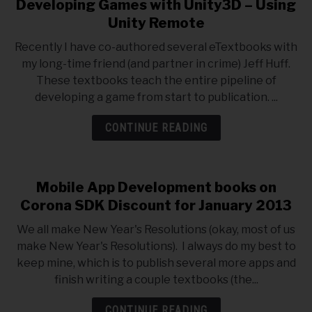
Developing Games with Unity3D – Using
Unity Remote
Recently I have co-authored several eTextbooks with
my long-time friend (and partner in crime) Jeff Huff.
These textbooks teach the entire pipeline of
developing a game from start to publication. ...
CONTINUE READING
Mobile App Development books on
Corona SDK Discount for January 2013
We all make New Year's Resolutions (okay, most of us
make New Year's Resolutions). I always do my best to
keep mine, which is to publish several more apps and
finish writing a couple textbooks (the...
CONTINUE READING