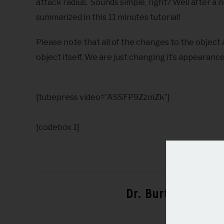
attack radius. Sounds simple, right? Well after a n
summarized in this 11 minutes tutorial!
Please note that all of the changes to the object
object itself. We are just changing it’s appearance
[tubepress video=”ASSFP9ZzmZk”]
[codebox 1]
Dr. Burton