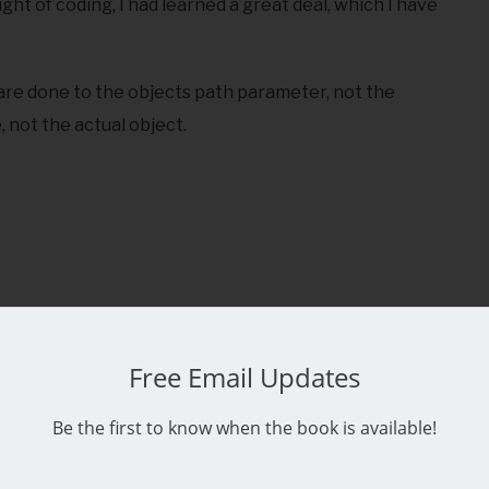
ight of coding, I had learned a great deal, which I have
 are done to the objects path parameter, not the
, not the actual object.
Free Email Updates
Be the first to know when the book is available!