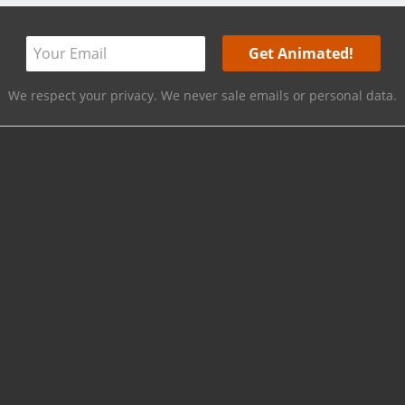
We respect your privacy. We never sale emails or personal data.