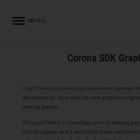
Skip
to
content
MENU
HOME
BOOKS BY BURTONS M
Corona SDK Graph
Written
by
Dr.
I can’t tell you how excited I was when I learned
Burton
development. Now that the new graphics engine is a
in
making games!
Corona
,
Education
,
Game
Development
,
Mobile
Of course there is a learning curve to making ga
a circle appear as if it were 2.5D. Easier said tha