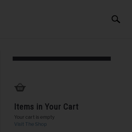
Search
Search
for:
PEAKING AND TRAINING
ABOUT
Items in Your Cart
Your cart is empty
Visit The Shop