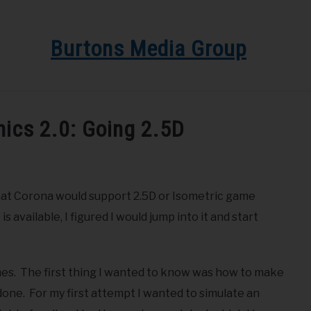
Burtons Media Group
EDIA GROUP
BLOG
GET BOOK UPDATES HERE
S
ics 2.0: Going 2.5D
 that Corona would support 2.5D or Isometric game
vailable, I figured I would jump into it and start
mes. The first thing I wanted to know was how to make
n done. For my first attempt I wanted to simulate an