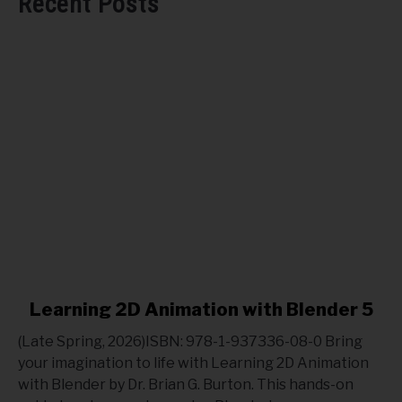
Recent Posts
link
Learning 2D Animation with Blender 5
to
(Late Spring, 2026)ISBN: 978-1-937336-08-0 Bring
Learning
your imagination to life with Learning 2D Animation
2D
with Blender by Dr. Brian G. Burton. This hands-on
Animation