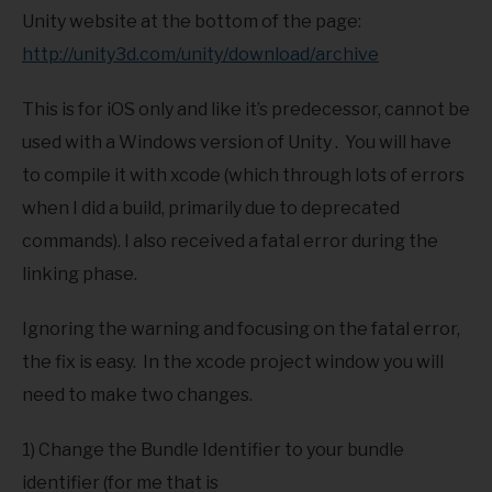
Unity website at the bottom of the page:
http://unity3d.com/unity/download/archive
This is for iOS only and like it’s predecessor, cannot be
used with a Windows version of Unity . You will have
to compile it with xcode (which through lots of errors
when I did a build, primarily due to deprecated
commands). I also received a fatal error during the
linking phase.
Ignoring the warning and focusing on the fatal error,
the fix is easy. In the xcode project window you will
need to make two changes.
1) Change the Bundle Identifier to your bundle
identifier (for me that is