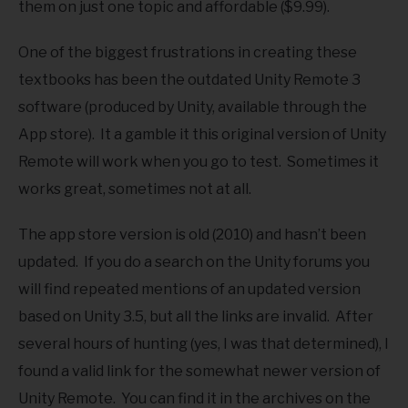
them on just one topic and affordable ($9.99).
One of the biggest frustrations in creating these
textbooks has been the outdated Unity Remote 3
software (produced by Unity, available through the
App store). It a gamble it this original version of Unity
Remote will work when you go to test. Sometimes it
works great, sometimes not at all.
The app store version is old (2010) and hasn’t been
updated. If you do a search on the Unity forums you
will find repeated mentions of an updated version
based on Unity 3.5, but all the links are invalid. After
several hours of hunting (yes, I was that determined), I
found a valid link for the somewhat newer version of
Unity Remote. You can find it in the archives on the