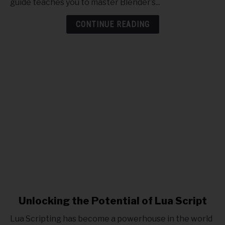
guide teaches you to master Blender’s...
with
Blender
CONTINUE READING
5
link
Unlocking the Potential of Lua Script
to
Lua Scripting has become a powerhouse in the world
Unlocking