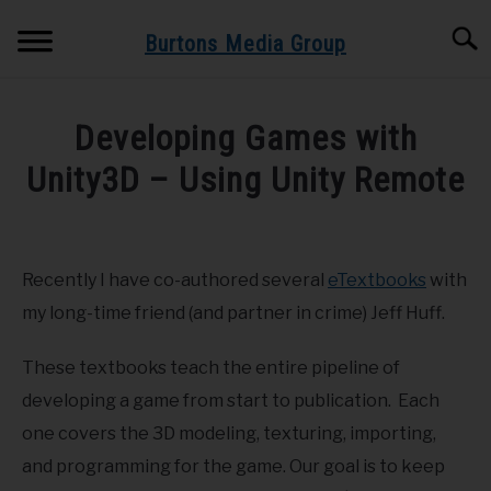
Skip
Searc
to
Burtons Media Group
content
HOME
Developing Games with
BOOKS BY BURTONS MEDIA GROUP
Unity3D – Using Unity Remote
SU
TO
Written
BLOG
by
Dr.
Recently I have co-authored several
eTextbooks
with
GET BOOK UPDATES HERE
Burton
my long-time friend (and partner in crime) Jeff Huff.
in
SPEAKING AND TRAINING
Game
These textbooks teach the entire pipeline of
Development
,
iPad
,
iPhone
,
Unity3D
developing a game from start to publication. Each
ABOUT
one covers the 3D modeling, texturing, importing,
and programming for the game. Our goal is to keep