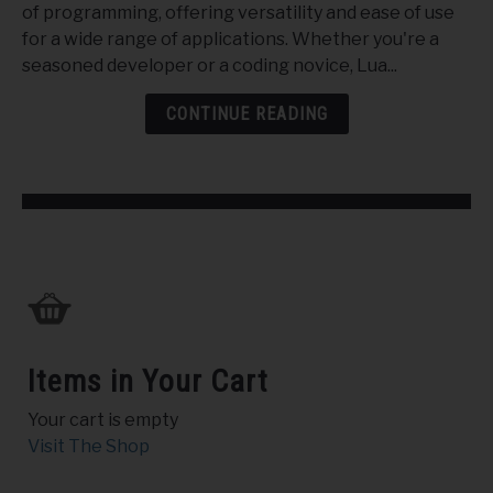
of programming, offering versatility and ease of use
the
for a wide range of applications. Whether you're a
Potential
seasoned developer or a coding novice, Lua...
of
Lua
CONTINUE READING
Script
Items in Your Cart
Your cart is empty
Visit The Shop