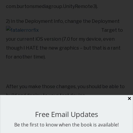
com.burtonsmediagroup.UnityRemote3).
2) In the Deployment Info, c
hange the Deployment
Target to
your current iOS version (7.0 for my device, even
though I HATE the new graphics – but that is a rant
for another time).
After you make those changes, you should be able to
build and deploy to your test device.
✕
Should note that the new Unity Remote (3.5) worked
Free Email Updates
perfectly! I didn’t have to fix any of the warnings.
Be the first to know when the book is available!
Definitely made my game development life easier!