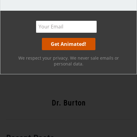
Hope that helps!
We respect your privacy. We never sale emails or
personal data.
Dr. Burton