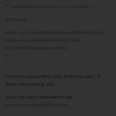
/** Called when the activity is first created. */
@Override
public void onCreate(Bundle savedInstanceState) {
super.onCreate(savedInstanceState);
setContentView(R.layout.main);
}
}
This is the base code for your Android project. It
doesn’t do anything.. yet.
Under the import statements, add:
import android.widget.TextView;