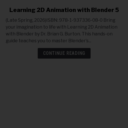
link
Learning 2D Animation with Blender 5
to
(Late Spring, 2026)ISBN: 978-1-937336-08-0 Bring
Learning
your imagination to life with Learning 2D Animation
2D
with Blender by Dr. Brian G. Burton. This hands-on
Animation
guide teaches you to master Blender’s...
with
Blender
CONTINUE READING
5