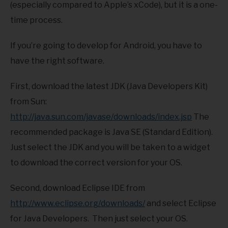
(especially compared to Apple’s xCode), but it is a one-
time process.
If you’re going to develop for Android, you have to
have the right software.
First, download the latest JDK (Java Developers Kit)
from Sun:
http://java.sun.com/javase/downloads/index.jsp
The
recommended package is Java SE (Standard Edition).
Just select the JDK and you will be taken to a widget
to download the correct version for your OS.
Second, download Eclipse IDE from
http://www.eclipse.org/downloads/
and select Eclipse
for Java Developers. Then just select your OS.