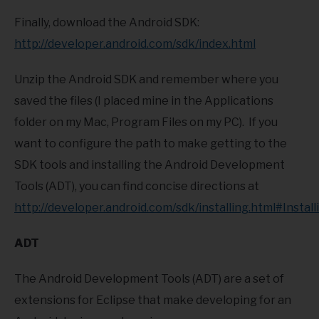
Finally, download the Android SDK:
http://developer.android.com/sdk/index.html
Unzip the Android SDK and remember where you
saved the files (I placed mine in the Applications
folder on my Mac, Program Files on my PC). If you
want to configure the path to make getting to the
SDK tools and installing the Android Development
Tools (ADT), you can find concise directions at
http://developer.android.com/sdk/installing.html#Install
ADT
The Android Development Tools (ADT) are a set of
extensions for Eclipse that make developing for an