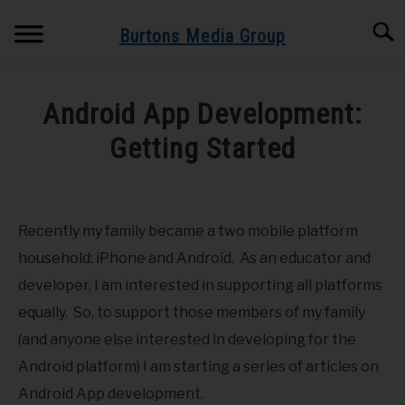
Skip
Searc
to
Burtons Media Group
content
HOME
Android App Development:
BOOKS BY BURTONS MEDIA GROUP
Getting Started
SU
TO
Written
BLOG
by
Dr.
Recently my family became a two mobile platform
GET BOOK UPDATES HERE
Burton
household: iPhone and Android. As an educator and
in
developer, I am interested in supporting all platforms
SPEAKING AND TRAINING
Android
,
Mobile
equally. So, to support those members of my family
(and anyone else interested in developing for the
ABOUT
Android platform) I am starting a series of articles on
Android App development.