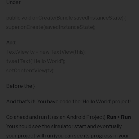
Under
public void onCreate(Bundle savedInstanceState) {
super.onCreate(savedInstanceState);
Add:
TextView tv = new TextView(this);
tv.setText(“Hello World”);
setContentView(tv);
Before the
}
And that’s it! You have code the ‘Hello World’ project!
Go ahead and run it (as an Android Project)
Run
>
Run
You should see the simulator start and eventually
your project will run (you can see its progress in your