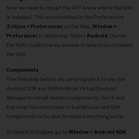
Now we need to the let the ADT know where the SDK
is installed. This accomplished in the Preferences
(
Eclipse > Preferences
on the Mac,
Window >
Preference
s in Windows). Select
Android
, then in
the SDK Location area, browse to where you installed
the SDK.
Components
The final step before we can program is to use the
Android SDK and AVD
(Android Virtual Devices)
Manager
to install needed components. Don’t skip
this step! You need some virtual devices and SDK
components to be able to make everything work!
To launch, in Eclipse, go to
Window > Android SDK