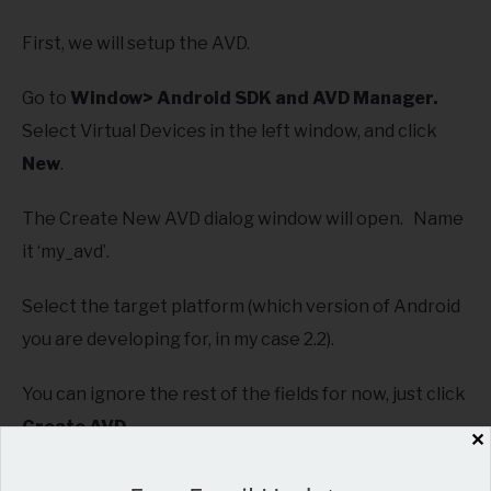
First, we will setup the AVD.
Go to
Window> Android SDK and AVD Manager.
Select Virtual Devices in the left window, and click
New
.
The Create New AVD dialog window will open. Name
it ‘my_avd’.
Select the target platform (which version of Android
you are developing for, in my case 2.2).
You can ignore the rest of the fields for now, just click
Create AVD
.
✕
Close the manager.