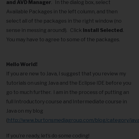
and AVD Manager
. In the dialog box, select
Available Packages in the left column, and then
select all of the packages in the right window (no
sense in messing around!). Click
Install Selected
.
You may have to agree to some of the packages.
Hello World!
If you are new to Java, I suggest that you review my
tutorials on using Java and the Eclipse IDE before you
go to much further. I am in the process of putting an
full Introductory course and Intermediate course in
Java on my blog
(
http://www.burtonsmediagroup.com/blog/category/java
If you’re ready, let’s do some coding!