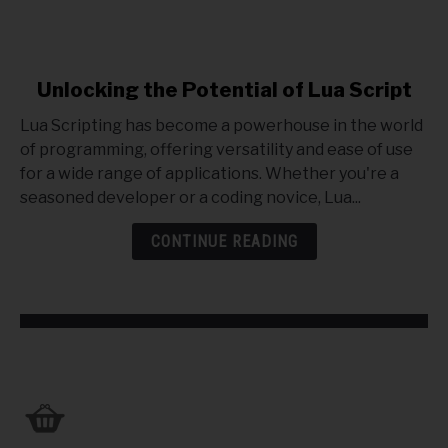
link
Unlocking the Potential of Lua Script
to
Lua Scripting has become a powerhouse in the world
Unlocking
of programming, offering versatility and ease of use
the
for a wide range of applications. Whether you're a
Potential
seasoned developer or a coding novice, Lua...
of
Lua
CONTINUE READING
Script