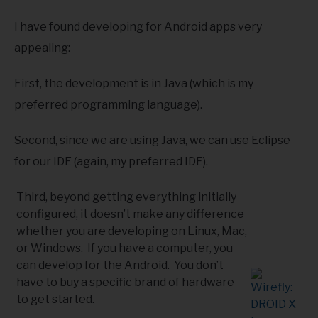
I have found developing for Android apps very
appealing:
First, the development is in Java (which is my
preferred programming language).
Second, since we are using Java, we can use Eclipse
for our IDE (again, my preferred IDE).
Third, beyond getting everything initially
configured, it doesn’t make any difference
whether you are developing on Linux, Mac,
or Windows. If you have a computer, you
can develop for the Android. You don’t
have to buy a specific brand of hardware
to get started.