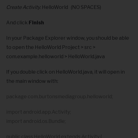
Create Activity
: HelloWorld (NO SPACES)
And click
Finish
In your Package Explorer window, you should be able
to open the HelloWorld Project > src >
com.example.helloworld > HelloWorld.java
If you double click on HelloWorld.java, it will open in
the main window with:
package com.burtonsmediagroup.helloworld;
import android.app.Activity;
import android.os.Bundle;
public class HelloWorld extends Activity {