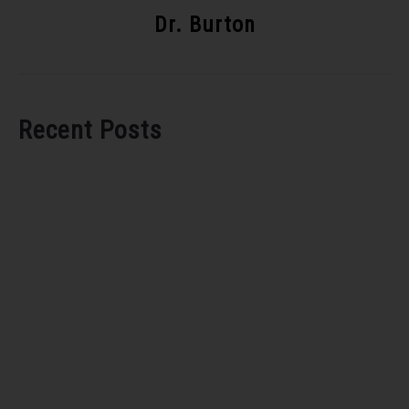
Dr. Burton
Recent Posts