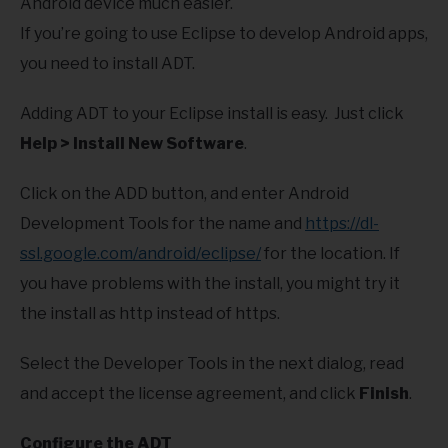
Android device much easier.
If you’re going to use Eclipse to develop Android apps,
you need to install ADT.
Adding ADT to your Eclipse install is easy. Just click
Help > Install New Software
.
Click on the ADD button, and enter Android
Development Tools for the name and
https://dl-
ssl.google.com/android/eclipse/
for the location. If
you have problems with the install, you might try it
the install as http instead of https.
Select the Developer Tools in the next dialog, read
and accept the license agreement, and click
Finish
.
Configure the ADT