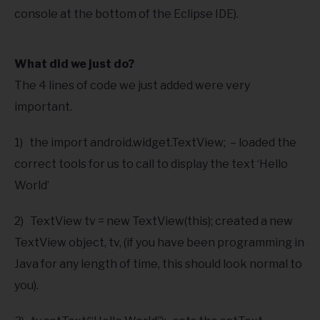
console at the bottom of the Eclipse IDE).
What did we just do?
The 4 lines of code we just added were very
important.
1) the import android.widget.TextView; – loaded the
correct tools for us to call to display the text ‘Hello
World’
2) TextView tv = new TextView(this); created a new
TextView object, tv, (if you have been programming in
Java for any length of time, this should look normal to
you).