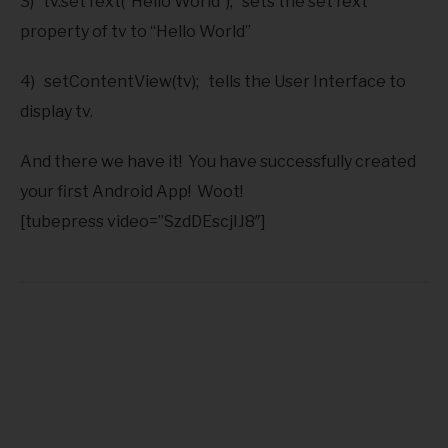
3) tv.setText(“Hello World”); sets the setText
property of tv to “Hello World”
4) setContentView(tv); tells the User Interface to
display tv.
And there we have it! You have successfully created
your first Android App! Woot!
[tubepress video=”SzdDEscjIJ8″]