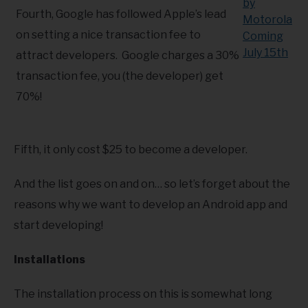
Fourth, Google has followed Apple’s lead
on setting a nice transaction fee to
attract developers. Google charges a 30%
transaction fee, you (the developer) get
70%!
Fifth, it only cost $25 to become a developer.
And the list goes on and on… so let’s forget about the
reasons why we want to develop an Android app and
start developing!
Installations
The installation process on this is somewhat long